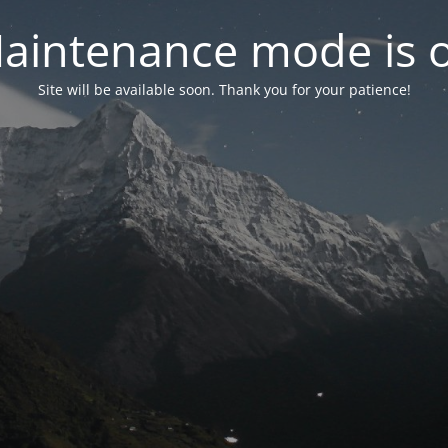
aintenance mode is 
Site will be available soon. Thank you for your patience!