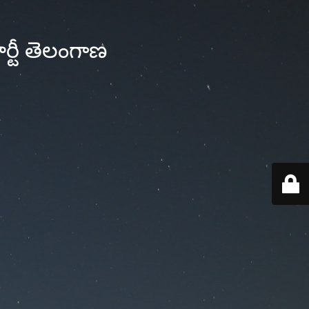
్టీ తెలంగాణ