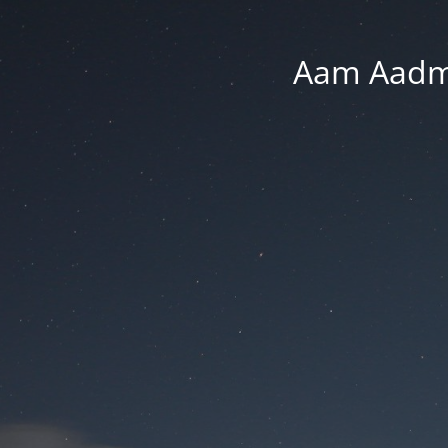
Aam Aadmi 