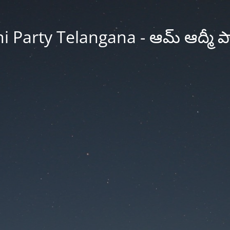
Party Telangana - ఆమ్ ఆద్మీ పార