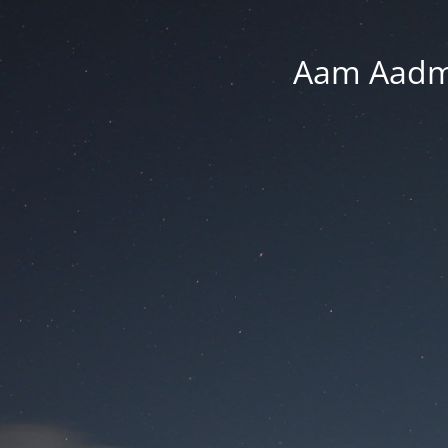
Aam Aadmi 