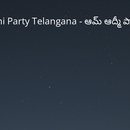
Party Telangana - ఆమ్ ఆద్మీ పార