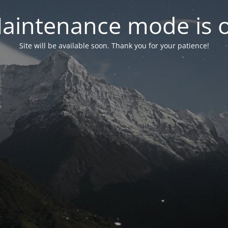
aintenance mode is 
Site will be available soon. Thank you for your patience!