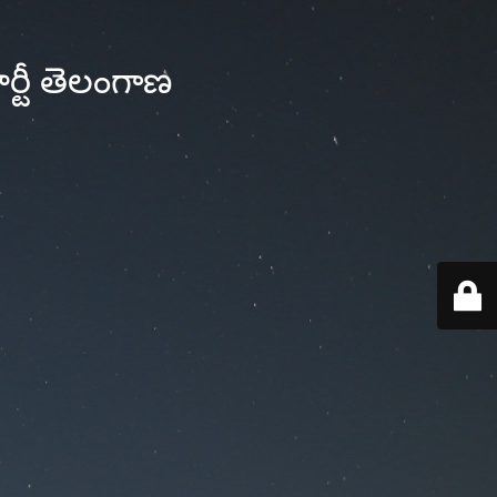
్టీ తెలంగాణ