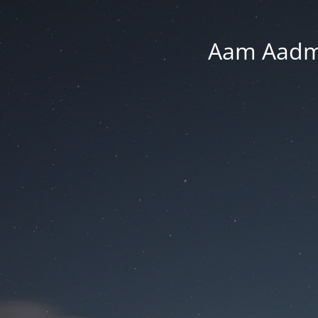
Aam Aadmi 