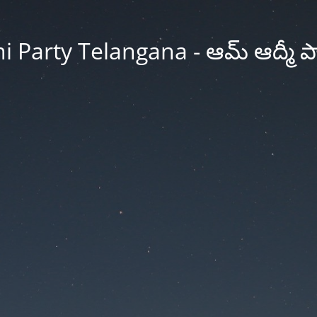
Party Telangana - ఆమ్ ఆద్మీ పార