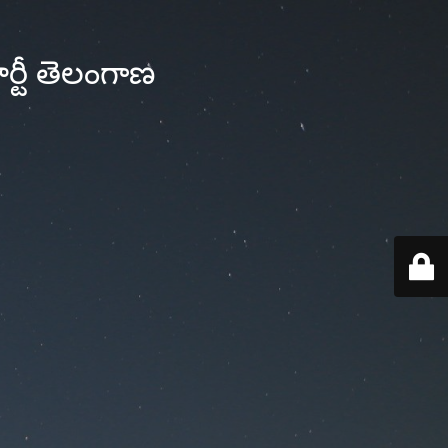
్టీ తెలంగాణ