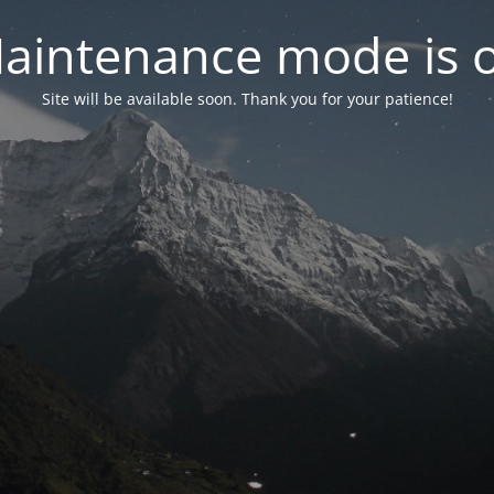
aintenance mode is 
Site will be available soon. Thank you for your patience!