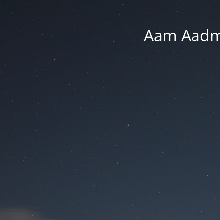
Aam Aadmi 