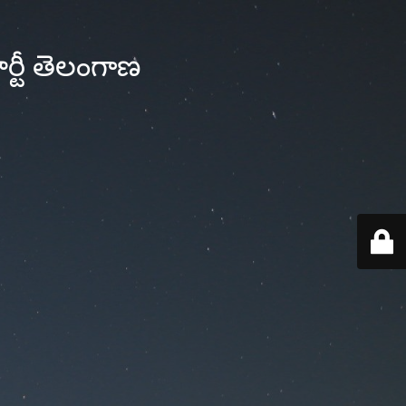
్టీ తెలంగాణ