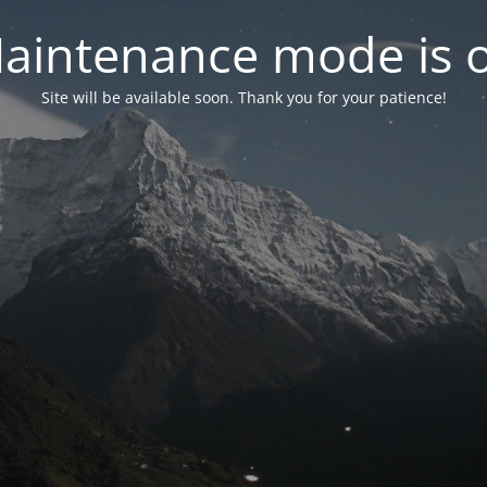
aintenance mode is 
Site will be available soon. Thank you for your patience!