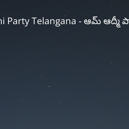
Party Telangana - ఆమ్ ఆద్మీ పార